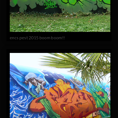
encs pest 2015 boom boom!!