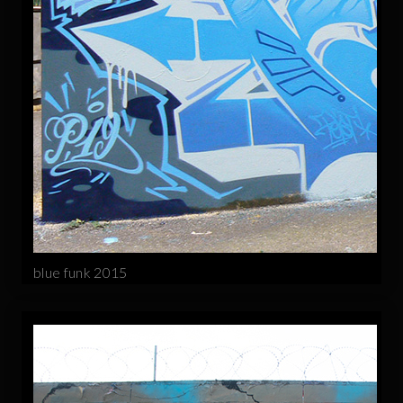
blue funk 2015