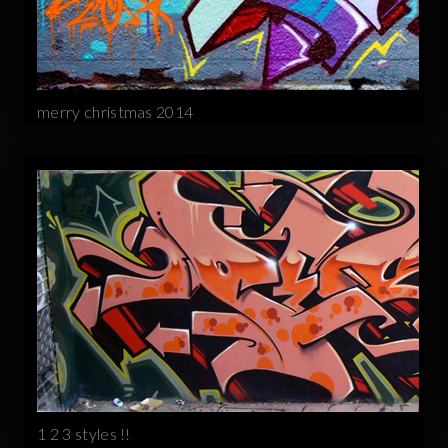
merry christmas 2014
1 2 3 styles !!