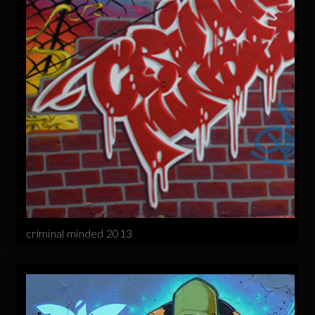
criminal minded 2013