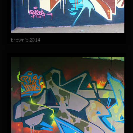
brownie 2014