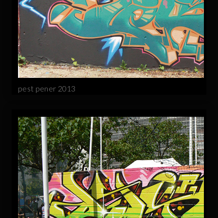
pest pener 2013