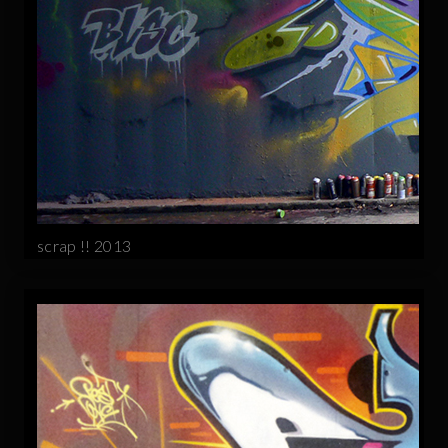
scrap !! 2013