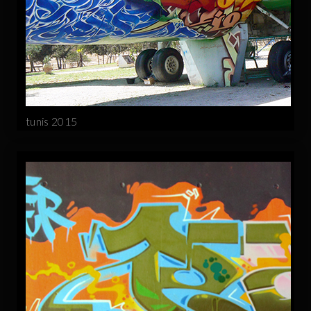
tunis 2015