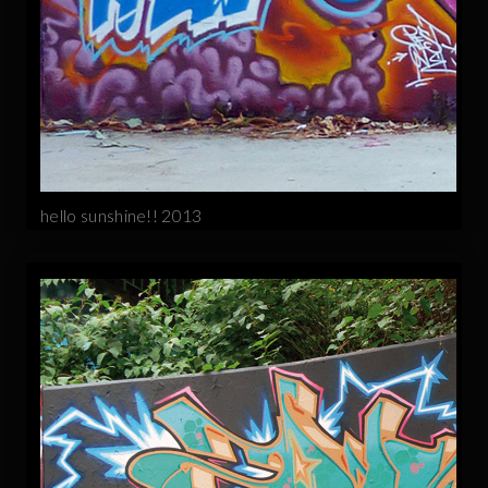
hello sunshine!! 2013