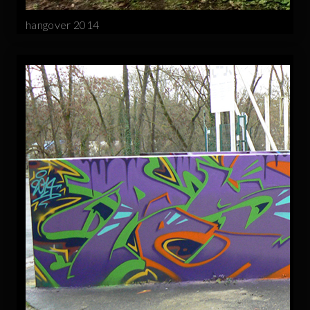
hangover 2014