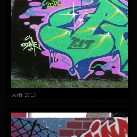
berlin 2013