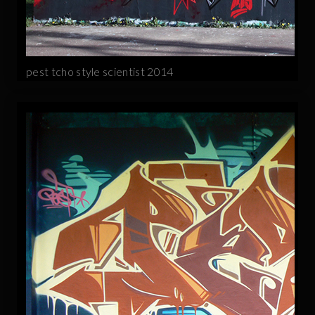
pest tcho style scientist 2014