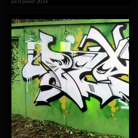
pest pener 2014