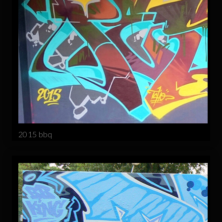
2015 bbq