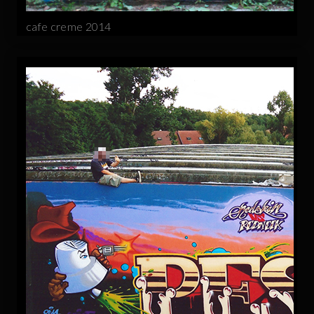
cafe creme 2014