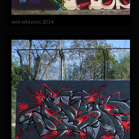
wild wild pest 2014