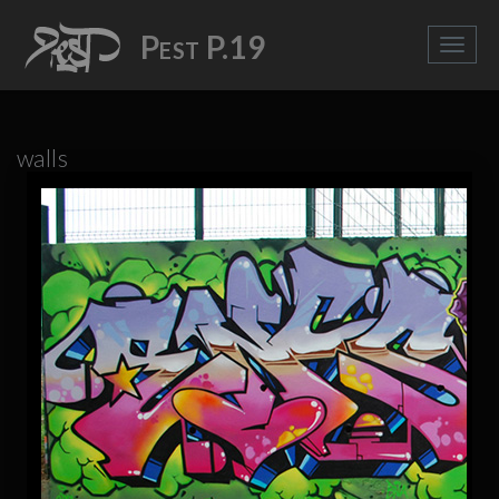
Pest P.19
walls