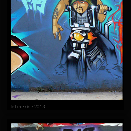
let me ride 2013