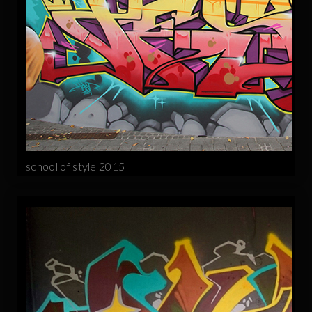
school of style 2015