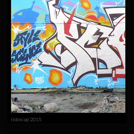
robocap 2015