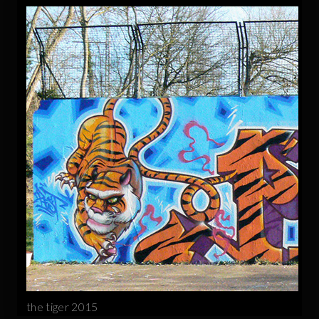
the tiger 2015